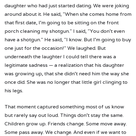
daughter who had just started dating. We were joking
around about it. He said, "When she comes home from
that first date, I'm going to be sitting on the front
porch cleaning my shotgun." I said, "You don't even
have a shotgun." He said, "I know. But I'm going to buy
one just for the occasion!" We laughed. But
underneath the laughter I could tell there was a
legitimate sadness — a realization that his daughter
was growing up, that she didn't need him the way she
once did. She was no longer that little girl clinging to
his legs.
That moment captured something most of us know
but rarely say out loud. Things don't stay the same.
Children grow up. Friends change. Some move away.
Some pass away. We change. And even if we want to