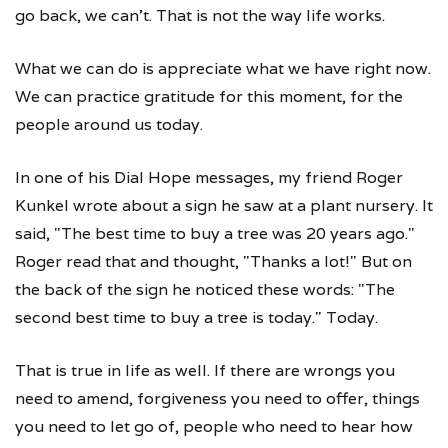
go back, we can't. That is not the way life works.
What we can do is appreciate what we have right now.
We can practice gratitude for this moment, for the
people around us today.
In one of his Dial Hope messages, my friend Roger
Kunkel wrote about a sign he saw at a plant nursery. It
said, "The best time to buy a tree was 20 years ago."
Roger read that and thought, "Thanks a lot!" But on
the back of the sign he noticed these words: "The
second best time to buy a tree is today." Today.
That is true in life as well. If there are wrongs you
need to amend, forgiveness you need to offer, things
you need to let go of, people who need to hear how