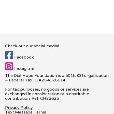
Check out our social media!

Facebook

Instagram
The Dial Hope Foundation is a 501(c)(3) organization
– Federal Tax ID #26
‑
4326614
For tax purposes, no goods or services are
exchanged in consideration of a charitable
contribution. Ref: CH32625
Privacy Policy
Text Message Terms