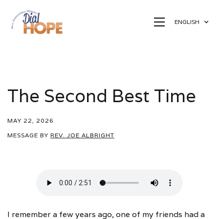
ENGLISH
The Second Best Time
MAY 22, 2026
MESSAGE BY
REV. JOE ALBRIGHT
I remember a few years ago, one of my friends had a