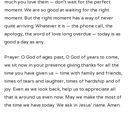
much you love them — don't wait for the perfect
moment. We are so good at waiting for the right
moment. But the right moment has a way of never
quite arriving. Whatever it is — the phone call, the
apology, the word of love long overdue — today is as
good a day as any.
Prayer: O God of ages past, O God of years to come,
we sit now in your presence giving thanks for all the
time you have given us — time with family and friends,
times of tears and laughter, times of hardship and of
joy. Even as we look back, help us to appreciate all
that is around us even now. May we make the most of
the time we have today. We ask in Jesus' name. Amen.