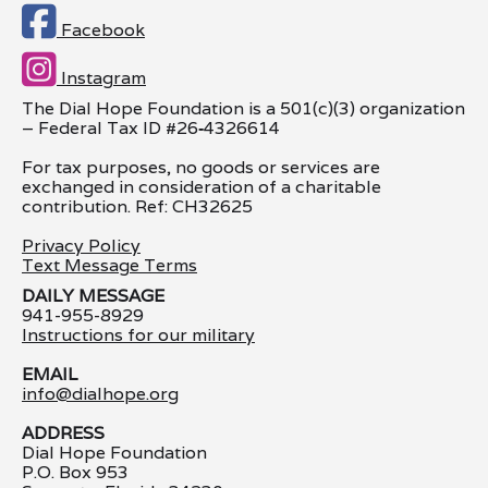

Facebook

Instagram
The Dial Hope Foundation is a 501(c)(3) organization
– Federal Tax ID #26
‑
4326614
For tax purposes, no goods or services are
exchanged in consideration of a charitable
contribution. Ref: CH32625
Privacy Policy
Text Message Terms
DAILY MESSAGE
941-955-8929
Instructions for our military
EMAIL
info@dialhope.org
ADDRESS
Dial Hope Foundation
P.O. Box 953