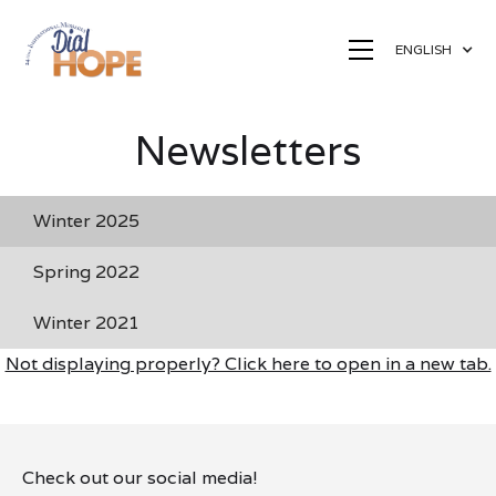
ENGLISH
Newsletters
Winter 2025
Spring 2022
Winter 2021
Not displaying properly? Click here to open in a new tab.
Check out our social media!