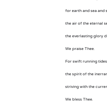
for earth and sea and 
the air of the eternal 
the everlasting glory d
We praise Thee.
For swift running tides
the spirit of the inerran
striving with the curre
We bless Thee.