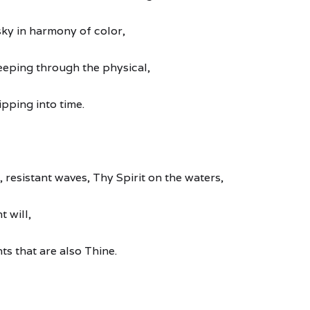
sky in harmony of color,
seeping through the physical,
ipping into time.
, resistant waves, Thy Spirit on the waters,
t will,
nts that are also Thine.