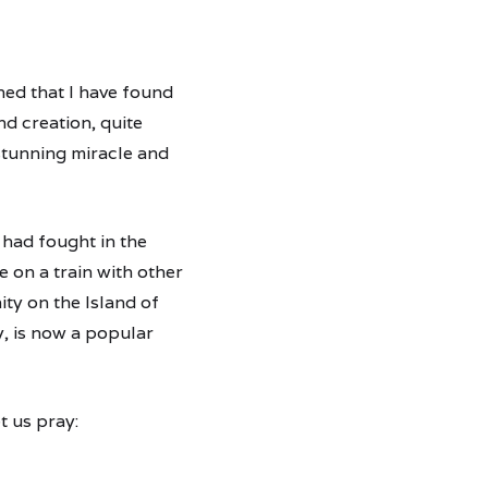
ned that I have found
nd creation, quite
 stunning miracle and
 had fought in the
 on a train with other
ty on the Island of
y, is now a popular
t us pray: