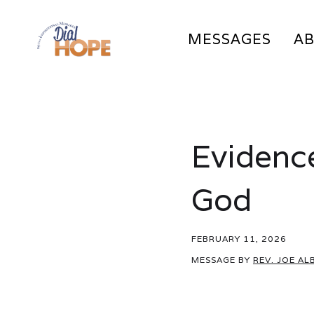
MESSAGES
A
Evidence
God
FEBRUARY 11, 2026
MESSAGE BY
REV. JOE AL