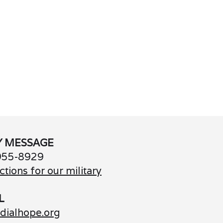
Y MESSAGE
955-8929
ctions for our military
L
dialhope.org