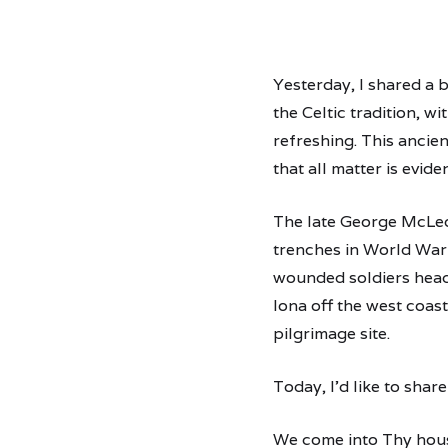
Yesterday, I shared a b
the Celtic tradition, w
refreshing. This ancien
that all matter is evide
The late George McLeod
trenches in World War 
wounded soldiers headi
Iona off the west coast
pilgrimage site.
Today, I’d like to sha
We come into Thy hous