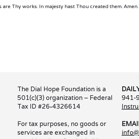
 are Thy works. In majesty hast Thou created them. Amen.
The Dial Hope Foundation is a
DAIL
501(c)(3) organization – Federal
941-
Tax ID #26
‑
4326614
Instru
For tax purposes, no goods or
EMAI
services are exchanged in
info@