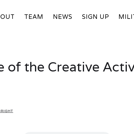
BOUT
TEAM
NEWS
SIGN UP
MIL
 of the Creative Activ
BRIGHT