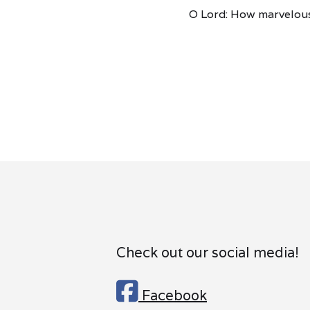
O Lord: How marvelous
Check out our social media!

Facebook