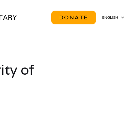
ITARY
DONATE
ENGLISH
ity of