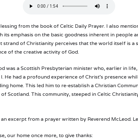
lessing from the book of Celtic Daily Prayer. I also mentio
ith its emphasis on the basic goodness inherent in people a
t strand of Christianity perceives that the world itself is a
nce of the creative activity of God.
 was a Scottish Presbyterian minister who, earlier in life,
I. He had a profound experience of Christ’s presence while
ng home. This led him to re-establish a Christian Communi
 of Scotland. This community, steeped in Celtic Christianit
re an excerpt from a prayer written by Reverend McLeod. Le
e, our home once more, to give thanks: