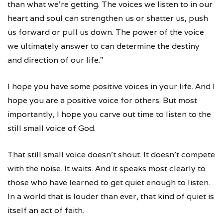
than what we're getting. The voices we listen to in our
heart and soul can strengthen us or shatter us, push
us forward or pull us down. The power of the voice
we ultimately answer to can determine the destiny
and direction of our life."
I hope you have some positive voices in your life. And I
hope you are a positive voice for others. But most
importantly, I hope you carve out time to listen to the
still small voice of God.
That still small voice doesn't shout. It doesn't compete
with the noise. It waits. And it speaks most clearly to
those who have learned to get quiet enough to listen.
In a world that is louder than ever, that kind of quiet is
itself an act of faith.