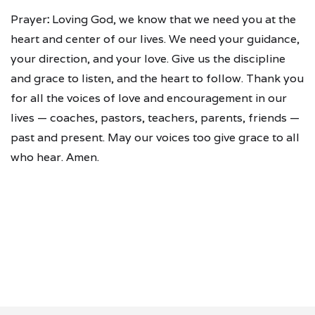
Prayer
:
Loving God, we know that we need you at the
heart and center of our lives. We need your guidance,
your direction, and your love. Give us the discipline
and grace to listen, and the heart to follow. Thank you
for all the voices of love and encouragement in our
lives — coaches, pastors, teachers, parents, friends —
past and present. May our voices too give grace to all
who hear. Amen.