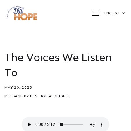
ENGLISH
The Voices We Listen
To
MAY 20, 2026
MESSAGE BY
REV. JOE ALBRIGHT