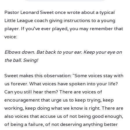
Pastor Leonard Sweet once wrote about a typical
Little League coach giving instructions to a young
player. If you've ever played, you may remember that
voice:
Elbows down.
Bat back to your ear.
Keep your eye on
the ball.
Swing!
Sweet makes this observation: "Some voices stay with
us forever. What voices have spoken into your life?
Can you still hear them? There are voices of
encouragement that urge us to keep trying, keep
working, keep doing what we know is right. There are
also voices that accuse us of not being good enough,
of being a failure, of not deserving anything better