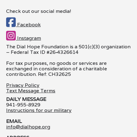
Check out our social media!

Facebook

Instagram
The Dial Hope Foundation is a 501(c)(3) organization
– Federal Tax ID #26
‑
4326614
For tax purposes, no goods or services are
exchanged in consideration of a charitable
contribution. Ref: CH32625
Privacy Policy
Text Message Terms
DAILY MESSAGE
941-955-8929
Instructions for our military
EMAIL
info@dialhope.org