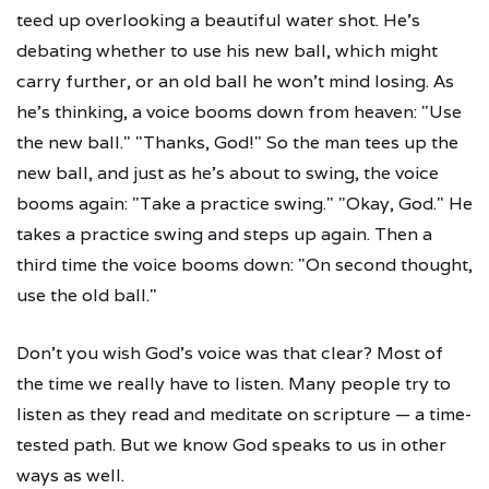
teed up overlooking a beautiful water shot. He's
debating whether to use his new ball, which might
carry further, or an old ball he won't mind losing. As
he's thinking, a voice booms down from heaven: "Use
the new ball." "Thanks, God!" So the man tees up the
new ball, and just as he's about to swing, the voice
booms again: "Take a practice swing." "Okay, God." He
takes a practice swing and steps up again. Then a
third time the voice booms down: "On second thought,
use the old ball."
Don't you wish God's voice was that clear? Most of
the time we really have to listen. Many people try to
listen as they read and meditate on scripture — a time-
tested path. But we know God speaks to us in other
ways as well.