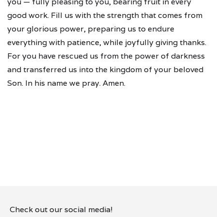
you — fully pleasing to you, bearing fruit in every
good work. Fill us with the strength that comes from
your glorious power, preparing us to endure
everything with patience, while joyfully giving thanks.
For you have rescued us from the power of darkness
and transferred us into the kingdom of your beloved
Son. In his name we pray. Amen.
Check out our social media!