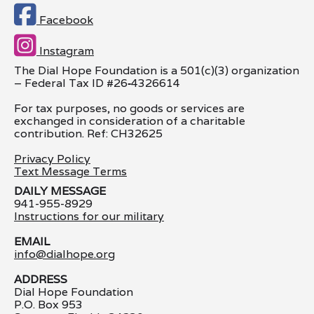

Facebook

Instagram
The Dial Hope Foundation is a 501(c)(3) organization
– Federal Tax ID #26
‑
4326614
For tax purposes, no goods or services are
exchanged in consideration of a charitable
contribution. Ref: CH32625
Privacy Policy
Text Message Terms
DAILY MESSAGE
941-955-8929
Instructions for our military
EMAIL
info@dialhope.org
ADDRESS
Dial Hope Foundation
P.O. Box 953