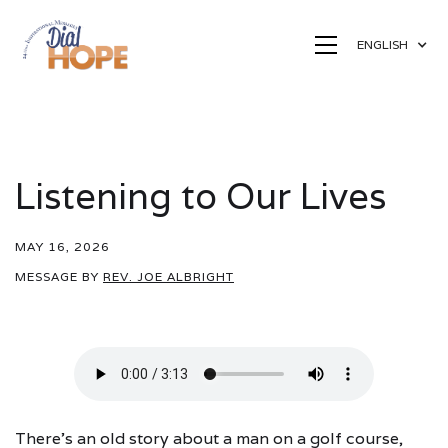
ENGLISH
Listening to Our Lives
MAY 16, 2026
MESSAGE BY
REV. JOE ALBRIGHT
There's an old story about a man on a golf course,