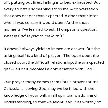
off, putting out fires, falling into bed exhausted. But
every so often something stops me. A conversation
that goes deeper than expected. A door that closes
when I was certain it would open. And in those
moments I've learned to ask Thompson's question:
what is God saying to me in this?
It doesn't always yield an immediate answer. But the
asking itself is a kind of prayer. The open door, the
closed door, the difficult relationship, the unexpected
gift — all of it becomes a conversation with God.
Our prayer today comes from Paul's prayer for the
Colossians: Loving God, may we be filled with the
knowledge of your will, in all spiritual wisdom and
understanding, so that we might lead lives worthy of