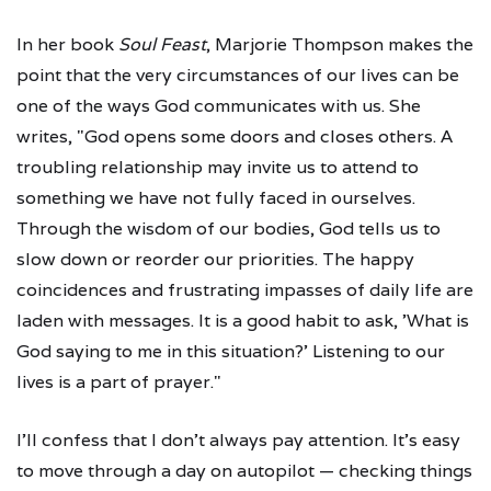
In her book
Soul Feast
, Marjorie Thompson makes the
point that the very circumstances of our lives can be
one of the ways God communicates with us. She
writes, "God opens some doors and closes others. A
troubling relationship may invite us to attend to
something we have not fully faced in ourselves.
Through the wisdom of our bodies, God tells us to
slow down or reorder our priorities. The happy
coincidences and frustrating impasses of daily life are
laden with messages. It is a good habit to ask, 'What is
God saying to me in this situation?' Listening to our
lives is a part of prayer."
I'll confess that I don't always pay attention. It's easy
to move through a day on autopilot — checking things