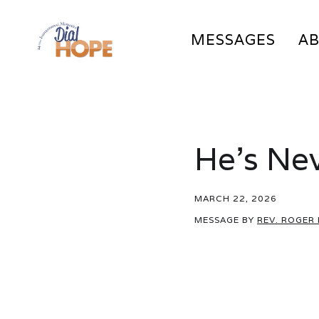
MESSAGES
A
He’s Nev
MARCH 22, 2026
MESSAGE BY
REV. ROGER