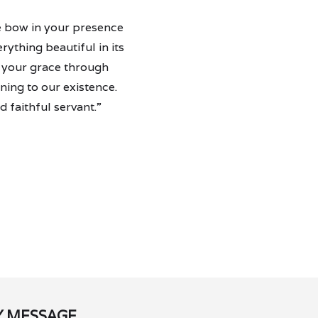
we bow in your presence
ything beautiful in its
y your grace through
ning to our existence.
 faithful servant.”
Y MESSAGE