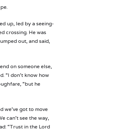
ope.
ed up, led by a seeing-
ted crossing. He was
 jumped out, and said,
depend on someone else,
d. “I don’t know how
ughfare, “but he
and we’ve got to move
We can’t see the way,
ad: “Trust in the Lord