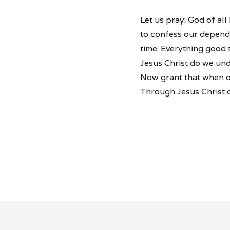
Let us pray: God of al
to confess our depende
time. Everything good
Jesus Christ do we und
Now grant that when ou
Through Jesus Christ 