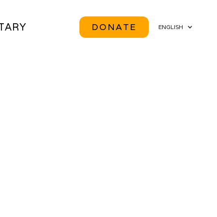
ITARY
DONATE
ENGLISH