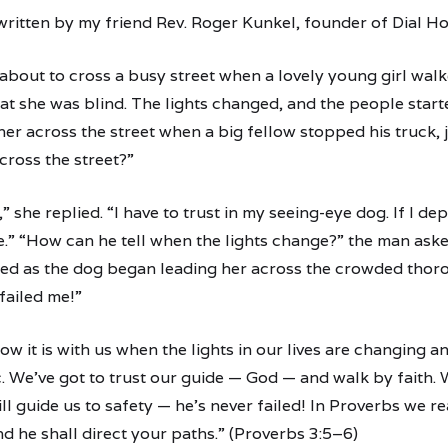
ritten by my friend Rev. Roger Kunkel, founder of Dial H
about to cross a busy street when a lovely young girl walk
hat she was blind. The lights changed, and the people star
her across the street when a big fellow stopped his truck,
cross the street?”
” she replied. “I have to trust in my seeing-eye dog. If I 
.” “How can he tell when the lights change?” the man aske
ed as the dog began leading her across the crowded thoro
failed me!”
how it is with us when the lights in our lives are changing 
 We’ve got to trust our guide — God — and walk by faith. 
l guide us to safety — he’s never failed! In Proverbs we re
nd he shall direct your paths.” (Proverbs 3:5–6)