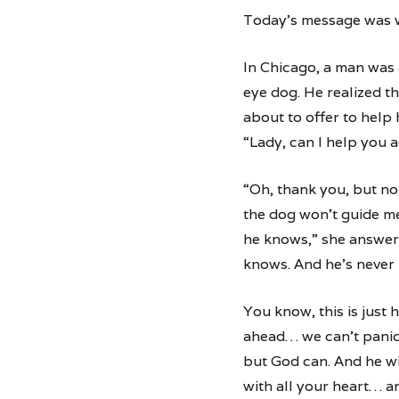
Today’s message was w
In Chicago, a man was 
eye dog. He realized t
about to offer to help 
“Lady, can I help you a
“Oh, thank you, but no,
the dog won’t guide me
he knows,” she answer
knows. And he’s never 
You know, this is just 
ahead… we can’t panic.
but God can. And he wil
with all your heart… a