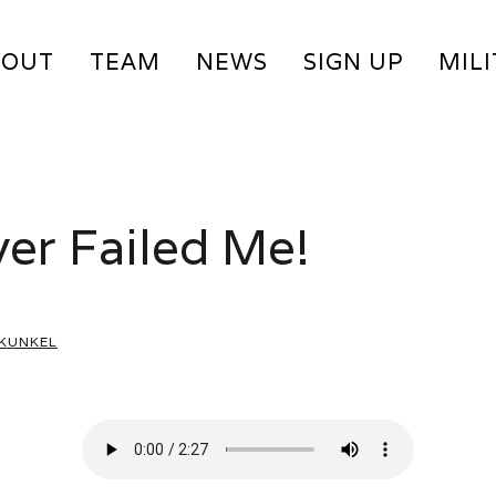
BOUT
TEAM
NEWS
SIGN UP
MIL
er Failed Me!
 KUNKEL