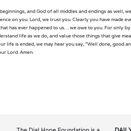
l beginnings, and God of all middles and endings as well, 
nce on you. Lord, we trust you. Clearly you have made ever
 that has ever happened to us… we owe to you. For only b
erstand life as we do, and value those things that give mea
r life is ended, we may hear you say, “Well done, good and
our Lord. Amen.
The Dial Hope Foundation is a
DAIL