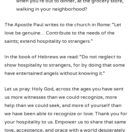
when you’re out to dinner, at the grocery store,
walking in your neighborhood?
The Apostle Paul writes to the church in Rome: “Let
love be genuine… Contribute to the needs of the
saints; extend hospitality to strangers.”
In the book of Hebrews we read: “Do not neglect to
show hospitality to strangers, for by doing that some
have entertained angels without knowing it.”
Let us pray: Holy God, across the ages you have sent
us more witnesses than we could recognize, more
help than we could seek, and more of yourself than
we have been able to recognize or love. Thank you for
your hospitality to us. Empower us to share that same
love, acceptance, and grace with a world desperately