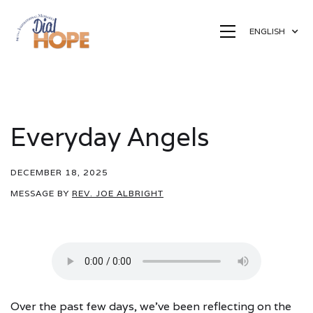
ENGLISH
Everyday Angels
DECEMBER 18, 2025
MESSAGE BY
REV. JOE ALBRIGHT
Over the past few days, we’ve been reflecting on the