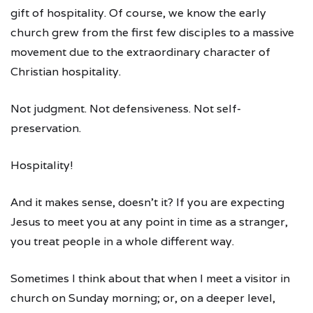
gift of hospitality. Of course, we know the early
church grew from the first few disciples to a massive
movement due to the extraordinary character of
Christian hospitality.
Not judgment. Not defensiveness. Not self-
preservation.
Hospitality!
And it makes sense, doesn’t it? If you are expecting
Jesus to meet you at any point in time as a stranger,
you treat people in a whole different way.
Sometimes I think about that when I meet a visitor in
church on Sunday morning; or, on a deeper level,