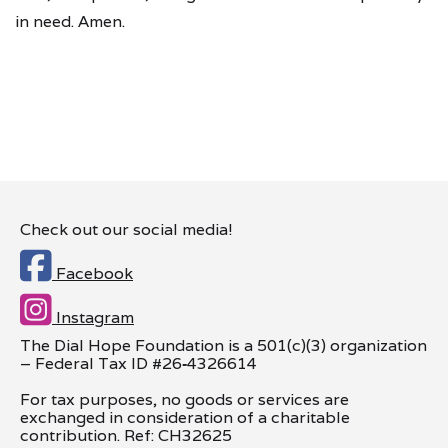
in need. Amen.
Check out our social media!

Facebook

Instagram
The Dial Hope Foundation is a 501(c)(3) organization
– Federal Tax ID #26
‑
4326614
For tax purposes, no goods or services are
exchanged in consideration of a charitable
contribution. Ref: CH32625