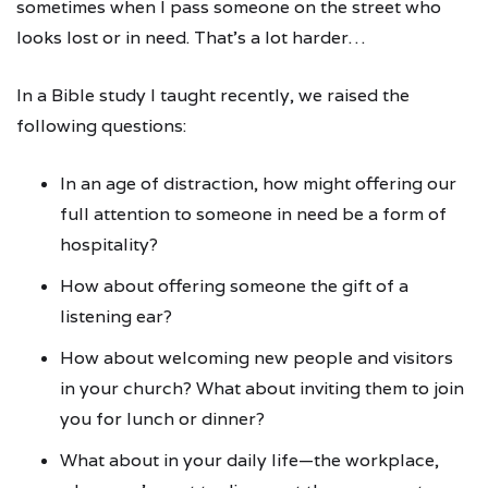
sometimes when I pass someone on the street who
looks lost or in need. That’s a lot harder…
In a Bible study I taught recently, we raised the
following questions:
In an age of distraction, how might offering our
full attention to someone in need be a form of
hospitality?
How about offering someone the gift of a
listening ear?
How about welcoming new people and visitors
in your church? What about inviting them to join
you for lunch or dinner?
What about in your daily life—the workplace,