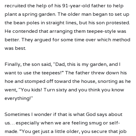
recruited the help of his 91-year-old father to help
plant a spring garden. The older man began to set up
the bean poles in straight lines, but his son protested.
He contended that arranging them teepee-style was
better. They argued for some time over which method
was best.
Finally, the son said, "Dad, this is my garden, and I
want to use the teepees!” The father threw down his
hoe and stomped off toward the house, snorting as he
went, "You kids! Turn sixty and you think you know
everything!"
Sometimes I wonder if that is what God says about
us… especially when we are feeling smug or self-
made. “You get just a little older, you secure that job