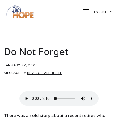
ENGLISH
Do Not Forget
JANUARY 22, 2026
MESSAGE BY
REV. JOE ALBRIGHT
There was an old story about a recent retiree who