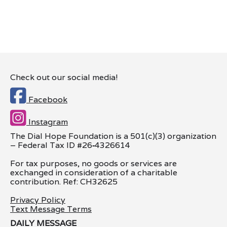
Check out our social media!

Facebook

Instagram
The Dial Hope Foundation is a 501(c)(3) organization
– Federal Tax ID #26
‑
4326614
For tax purposes, no goods or services are
exchanged in consideration of a charitable
contribution. Ref: CH32625
Privacy Policy
Text Message Terms
DAILY MESSAGE